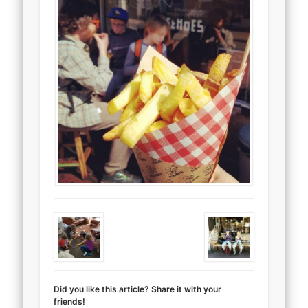
Did you like this article? Share it with your
friends!