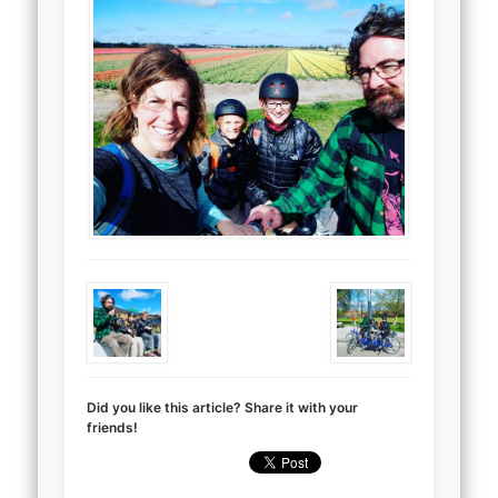
Did you like this article? Share it with your
friends!