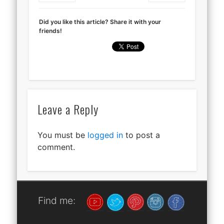
Did you like this article? Share it with your
friends!
Leave a Reply
You must be
logged in
to post a
comment.
Find me: