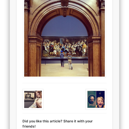
Did you like this article? Share it with your
friends!