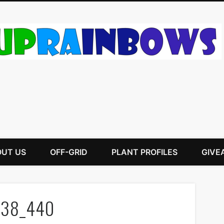
UT US
OFF-GRID
PLANT PROFILES
GIVE
438_440