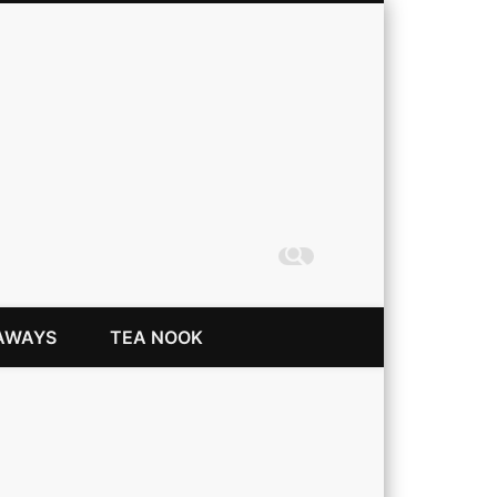
Coming Up Rainbows
AWAYS
TEA NOOK