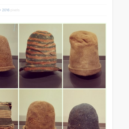
× 2016
pixels