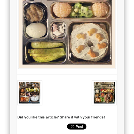
Did you like this article? Share it with your friends!