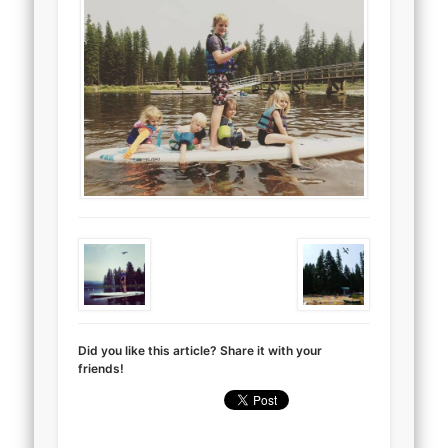
Did you like this article? Share it with your
friends!