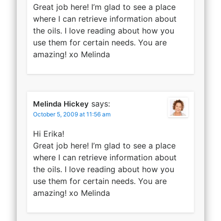
Great job here! I’m glad to see a place
where I can retrieve information about
the oils. I love reading about how you
use them for certain needs. You are
amazing! xo Melinda
says:
Melinda Hickey
October 5, 2009 at 11:56 am
Hi Erika!
Great job here! I’m glad to see a place
where I can retrieve information about
the oils. I love reading about how you
use them for certain needs. You are
amazing! xo Melinda