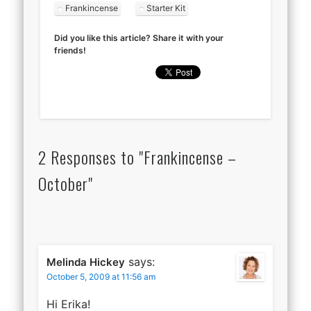
Frankincense
Starter Kit
Did you like this article? Share it with your
friends!
2 Responses to "Frankincense –
October"
says:
Melinda Hickey
October 5, 2009 at 11:56 am
Hi Erika!