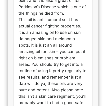
point and it is also a great oil for
Parkinson’s Disease which is one of
the things he died from.
This oil is anti-tumoral so it has
actual cancer fighting properties.
It is an amazing oil to use on sun
damaged skin and melanoma
spots. It is just an all around
amazing oil for skin – you can put it
right on blemishes or problem
areas. You should try to get into a
routine of using it pretty regularly to
see results, and remember just a
dab will do ya, these oils are very
pure and potent. Also please note
this isn’t a skin care regiment, you’ll
probably want to find a good safe