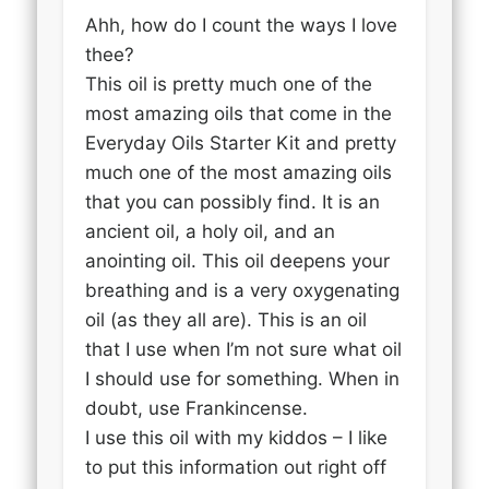
Ahh, how do I count the ways I love
thee?
This oil is pretty much one of the
most amazing oils that come in the
Everyday Oils Starter Kit and pretty
much one of the most amazing oils
that you can possibly find. It is an
ancient oil, a holy oil, and an
anointing oil. This oil deepens your
breathing and is a very oxygenating
oil (as they all are). This is an oil
that I use when I’m not sure what oil
I should use for something. When in
doubt, use Frankincense.
I use this oil with my kiddos – I like
to put this information out right off