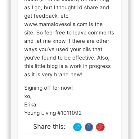
as I go, but I thought I’d share and
get feedback, etc.
www.mamalovesoils.com is the
site. So feel free to leave comments
and let me know if there are other
ways you’ve used your oils that
you’ve found to be effective. Also,
this little blog is a work in progress
as it is very brand new!
Signing off for now!
xo,
Erika
Young Living #1011092
Share this: