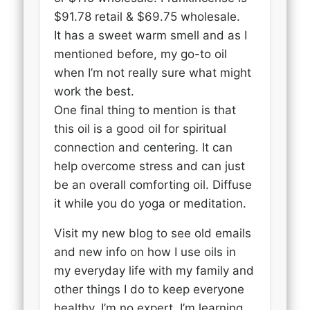
$91.78 retail & $69.75 wholesale.
It has a sweet warm smell and as I
mentioned before, my go-to oil
when I’m not really sure what might
work the best.
One final thing to mention is that
this oil is a good oil for spiritual
connection and centering. It can
help overcome stress and can just
be an overall comforting oil. Diffuse
it while you do yoga or meditation.
Visit my new blog to see old emails
and new info on how I use oils in
my everyday life with my family and
other things I do to keep everyone
healthy. I’m no expert, I’m learning