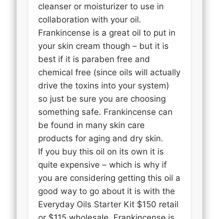
cleanser or moisturizer to use in
collaboration with your oil.
Frankincense is a great oil to put in
your skin cream though – but it is
best if it is paraben free and
chemical free (since oils will actually
drive the toxins into your system)
so just be sure you are choosing
something safe. Frankincense can
be found in many skin care
products for aging and dry skin.
If you buy this oil on its own it is
quite expensive – which is why if
you are considering getting this oil a
good way to go about it is with the
Everyday Oils Starter Kit $150 retail
or $115 wholesale. Frankincense is