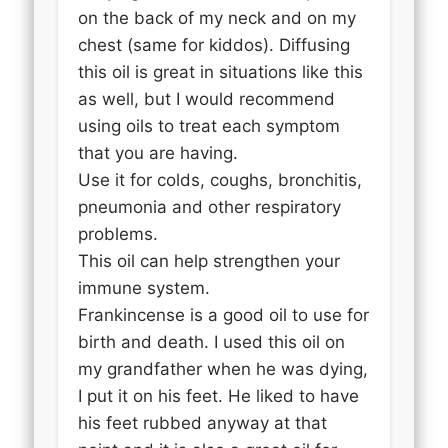
on the back of my neck and on my
chest (same for kiddos). Diffusing
this oil is great in situations like this
as well, but I would recommend
using oils to treat each symptom
that you are having.
Use it for colds, coughs, bronchitis,
pneumonia and other respiratory
problems.
This oil can help strengthen your
immune system.
Frankincense is a good oil to use for
birth and death. I used this oil on
my grandfather when he was dying,
I put it on his feet. He liked to have
his feet rubbed anyway at that