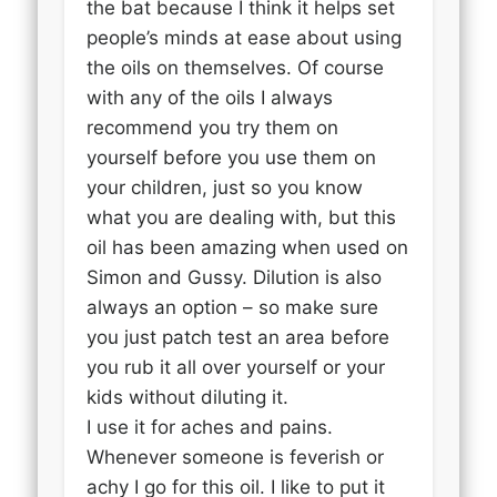
the bat because I think it helps set
people’s minds at ease about using
the oils on themselves. Of course
with any of the oils I always
recommend you try them on
yourself before you use them on
your children, just so you know
what you are dealing with, but this
oil has been amazing when used on
Simon and Gussy. Dilution is also
always an option – so make sure
you just patch test an area before
you rub it all over yourself or your
kids without diluting it.
I use it for aches and pains.
Whenever someone is feverish or
achy I go for this oil. I like to put it