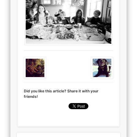
Did you like this article? Share it with your
friends!