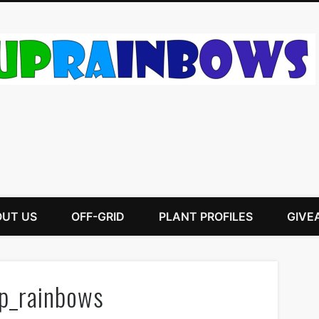
UT US
OFF-GRID
PLANT PROFILES
GIVE
p_rainbows