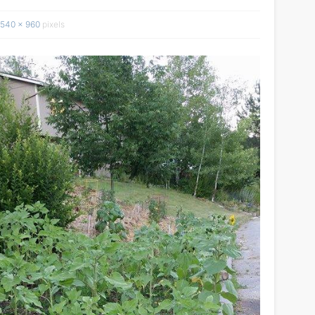
540 × 960
pixels