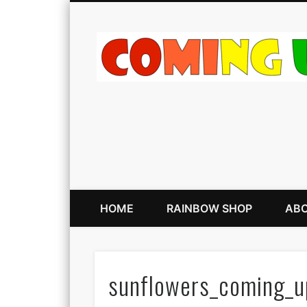
HOME
RAINBOW SHOP
ABO
sunflowers_coming_u