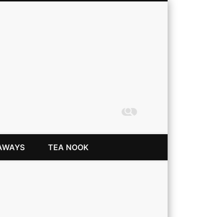
Coming Up Rainbows
AWAYS
TEA NOOK