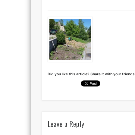
Did you like this article? Share it with your friends
Leave a Reply