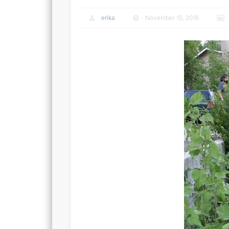
erika
November 15, 2016