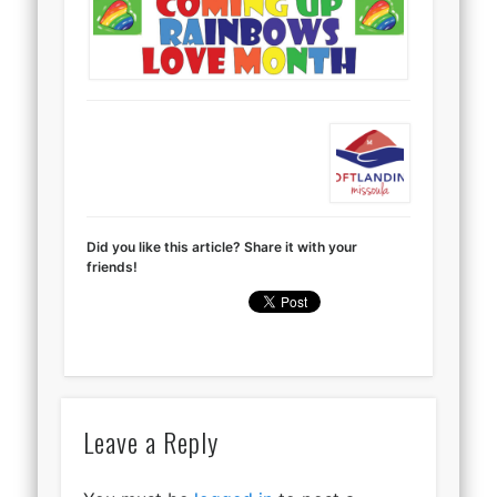
Did you like this article? Share it with your
friends!
Leave a Reply