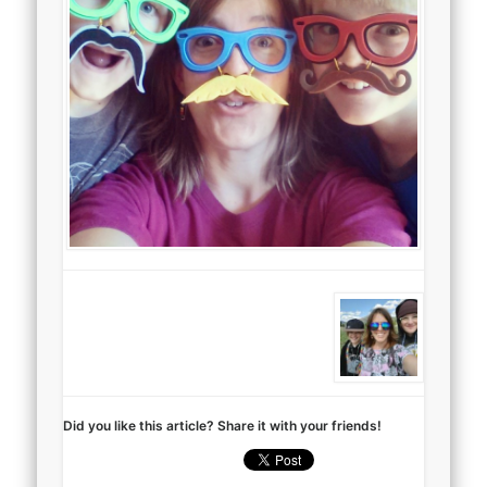
Did you like this article? Share it with your friends!