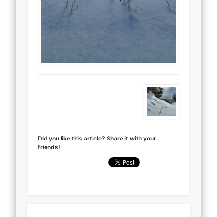
Did you like this article? Share it with your
friends!