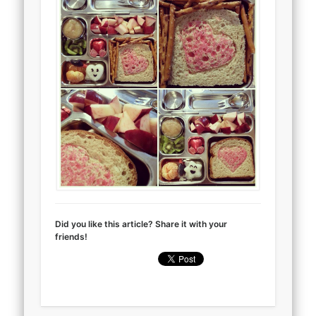
Did you like this article? Share it with your
friends!