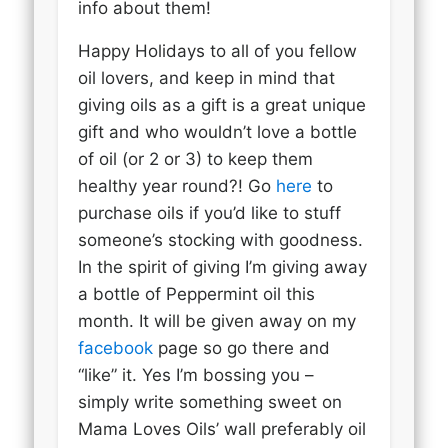
info about them!
Happy Holidays to all of you fellow
oil lovers, and keep in mind that
giving oils as a gift is a great unique
gift and who wouldn’t love a bottle
of oil (or 2 or 3) to keep them
healthy year round?! Go
here
to
purchase oils if you’d like to stuff
someone’s stocking with goodness.
In the spirit of giving I’m giving away
a bottle of Peppermint oil this
month. It will be given away on my
facebook
page so go there and
“like” it. Yes I’m bossing you –
simply write something sweet on
Mama Loves Oils’ wall preferably oil