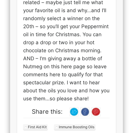
related – maybe just tell me what
your favorite oil is and why…and I’ll
randomly select a winner on the
20th – so you’ll get your Peppermint
oil in time for Christmas. You can
drop a drop or two in your hot
chocolate on Christmas morning.
AND – I’m giving away a bottle of
Nutmeg on this here page so leave
comments here to qualify for that
spectacular prize. I want to hear
about the oils you love and how you
use them…so please share!
Share this:
First Aid Kit
Immune Boosting Oils