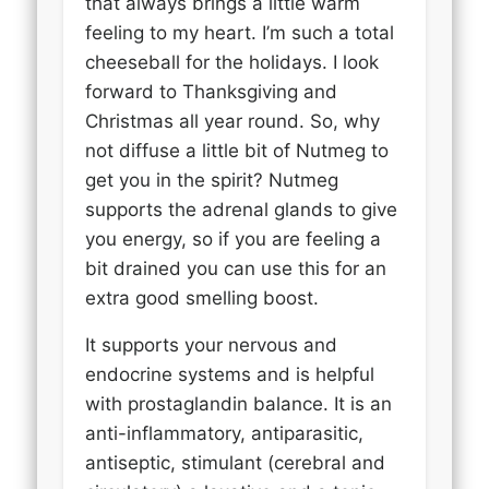
that always brings a little warm
feeling to my heart. I’m such a total
cheeseball for the holidays. I look
forward to Thanksgiving and
Christmas all year round. So, why
not diffuse a little bit of Nutmeg to
get you in the spirit? Nutmeg
supports the adrenal glands to give
you energy, so if you are feeling a
bit drained you can use this for an
extra good smelling boost.
It supports your nervous and
endocrine systems and is helpful
with prostaglandin balance. It is an
anti-inflammatory, antiparasitic,
antiseptic, stimulant (cerebral and