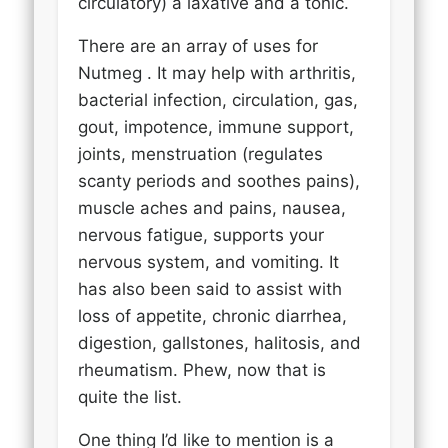
circulatory) a laxative and a tonic.
There are an array of uses for
Nutmeg . It may help with arthritis,
bacterial infection, circulation, gas,
gout, impotence, immune support,
joints, menstruation (regulates
scanty periods and soothes pains),
muscle aches and pains, nausea,
nervous fatigue, supports your
nervous system, and vomiting. It
has also been said to assist with
loss of appetite, chronic diarrhea,
digestion, gallstones, halitosis, and
rheumatism. Phew, now that is
quite the list.
One thing I’d like to mention is a