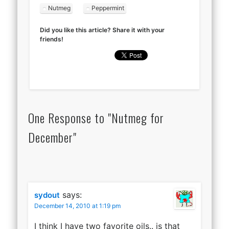
Nutmeg
Peppermint
Did you like this article? Share it with your
friends!
One Response to "Nutmeg for
December"
says:
sydout
December 14, 2010 at 1:19 pm
I think I have two favorite oils.. is that