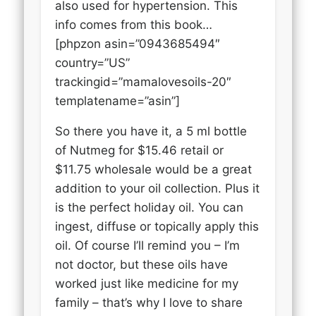
also used for hypertension. This
info comes from this book…
[phpzon asin=”0943685494″
country=”US”
trackingid=”mamalovesoils-20″
templatename=”asin”]
So there you have it, a 5 ml bottle
of Nutmeg for $15.46 retail or
$11.75 wholesale would be a great
addition to your oil collection. Plus it
is the perfect holiday oil. You can
ingest, diffuse or topically apply this
oil. Of course I’ll remind you – I’m
not doctor, but these oils have
worked just like medicine for my
family – that’s why I love to share