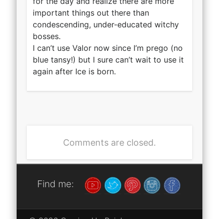
for the day and realize there are more
important things out there than
condescending, under-educated witchy
bosses.
I can’t use Valor now since I’m prego (no
blue tansy!) but I sure can’t wait to use it
again after Ice is born.
Comments are closed.
Find me: