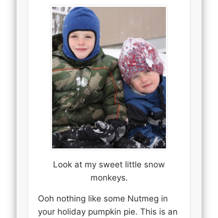
Look at my sweet little snow
monkeys.
Ooh nothing like some Nutmeg in
your holiday pumpkin pie. This is an