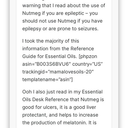
warning that I read about the use of
Nutmeg if you are epileptic – you
should not use Nutmeg if you have
epilepsy or are prone to seizures.
I took the majority of this
information from the Reference
Guide for Essential Oils. [phpzon
asin=”B003S6BVU6″ country=”US”
trackingid=”mamalovesoils-20″
templatename=”asin”]
Ooh I also just read in my Essential
Oils Desk Reference that Nutmeg is
good for ulcers, it is a good liver
protectant, and helps to increase
the production of melatonin. It is