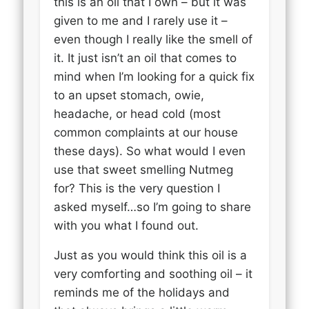
this is an oil that I own – but it was
given to me and I rarely use it –
even though I really like the smell of
it. It just isn’t an oil that comes to
mind when I’m looking for a quick fix
to an upset stomach, owie,
headache, or head cold (most
common complaints at our house
these days). So what would I even
use that sweet smelling Nutmeg
for? This is the very question I
asked myself…so I’m going to share
with you what I found out.
Just as you would think this oil is a
very comforting and soothing oil – it
reminds me of the holidays and