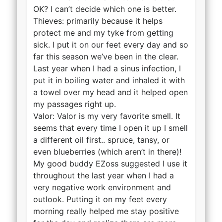
OK? I can’t decide which one is better.
Thieves: primarily because it helps
protect me and my tyke from getting
sick. I put it on our feet every day and so
far this season we’ve been in the clear.
Last year when I had a sinus infection, I
put it in boiling water and inhaled it with
a towel over my head and it helped open
my passages right up.
Valor: Valor is my very favorite smell. It
seems that every time I open it up I smell
a different oil first.. spruce, tansy, or
even blueberries (which aren’t in there)!
My good buddy EZoss suggested I use it
throughout the last year when I had a
very negative work environment and
outlook. Putting it on my feet every
morning really helped me stay positive