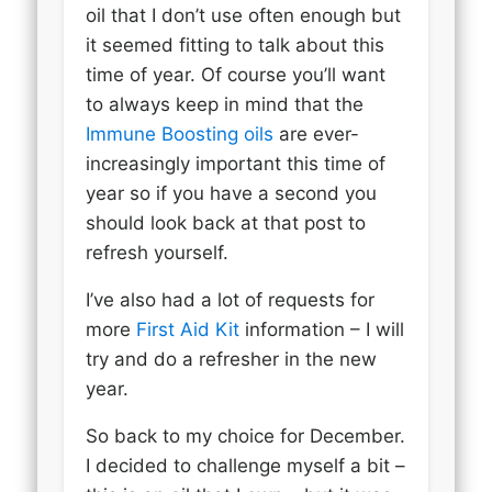
oil that I don’t use often enough but
it seemed fitting to talk about this
time of year. Of course you’ll want
to always keep in mind that the
Immune Boosting oils
are ever-
increasingly important this time of
year so if you have a second you
should look back at that post to
refresh yourself.
I’ve also had a lot of requests for
more
First Aid Kit
information – I will
try and do a refresher in the new
year.
So back to my choice for December.
I decided to challenge myself a bit –