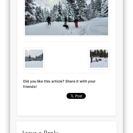
Did you like this article? Share it with your
friends!