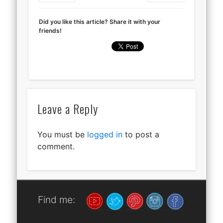
Did you like this article? Share it with your
friends!
Leave a Reply
You must be
logged in
to post a
comment.
Find me: