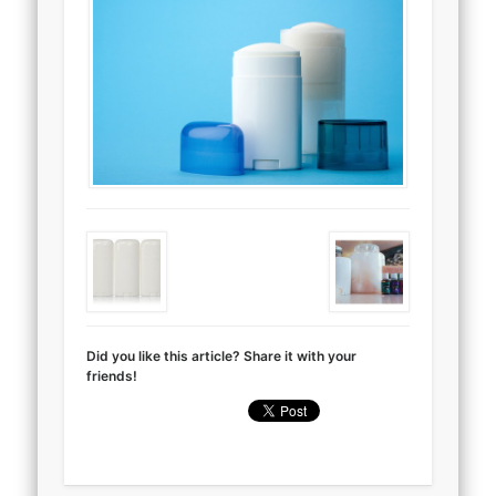
Did you like this article? Share it with your
friends!