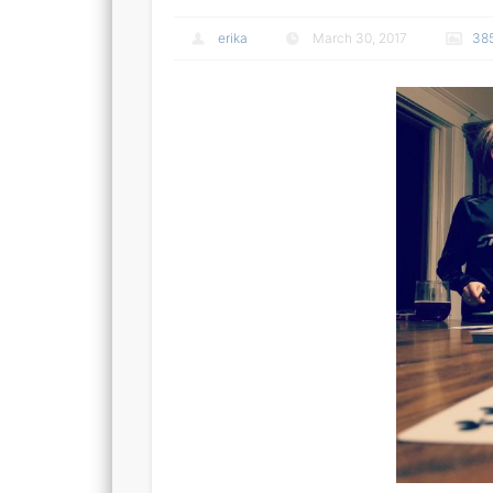
erika
March 30, 2017
38