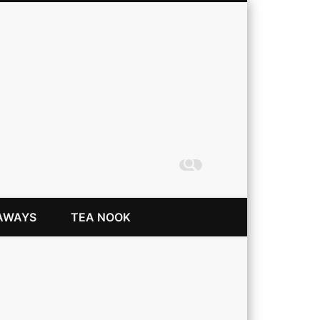
Coming Up Rainbows
AWAYS
TEA NOOK