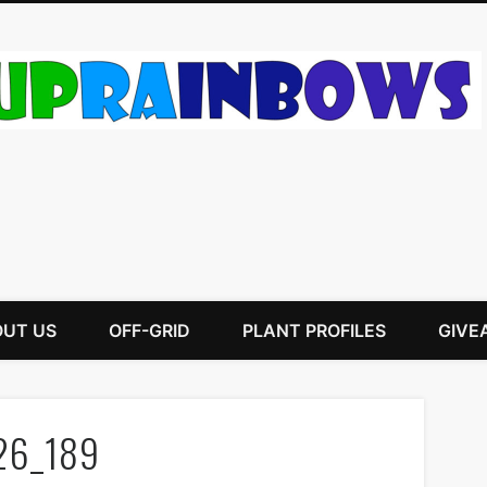
UT US
OFF-GRID
PLANT PROFILES
GIVE
26_189