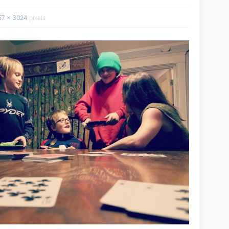
57 × 3024
pixels