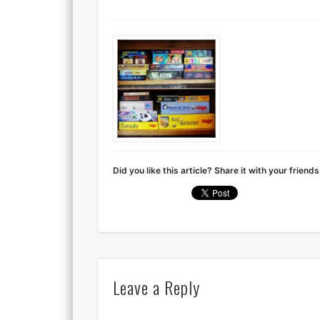
Did you like this article? Share it with your friends
Leave a Reply