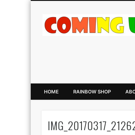
HOME
RAINBOW SHOP
ABO
IMG_20170317_2126