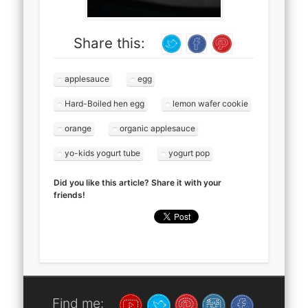
Share this:
applesauce
egg
Hard-Boiled hen egg
lemon wafer cookie
orange
organic applesauce
yo-kids yogurt tube
yogurt pop
Did you like this article? Share it with your
friends!
Find me: