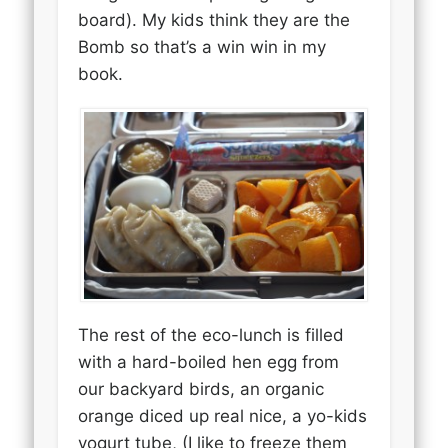
board). My kids think they are the
Bomb so that’s a win win in my
book.
The rest of the eco-lunch is filled
with a hard-boiled hen egg from
our backyard birds, an organic
orange diced up real nice, a yo-kids
yogurt tube, (I like to freeze them