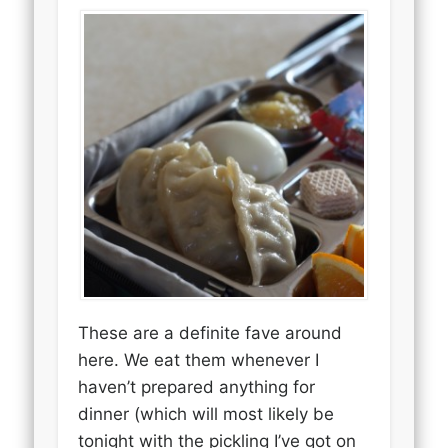
These are a definite fave around
here. We eat them whenever I
haven’t prepared anything for
dinner (which will most likely be
tonight with the pickling I’ve got on