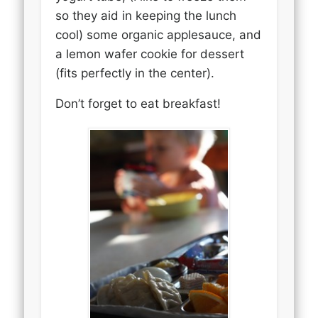
so they aid in keeping the lunch
cool) some organic applesauce, and
a lemon wafer cookie for dessert
(fits perfectly in the center).
Don’t forget to eat breakfast!