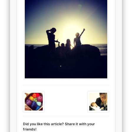
Did you like this article? Share it with your
friends!