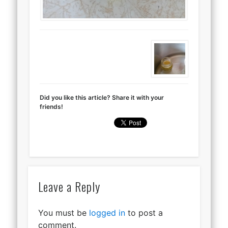
Did you like this article? Share it with your
friends!
Leave a Reply
You must be
logged in
to post a
comment.