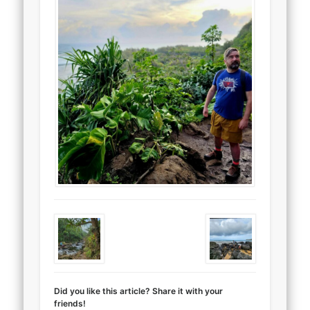
Did you like this article? Share it with your
friends!