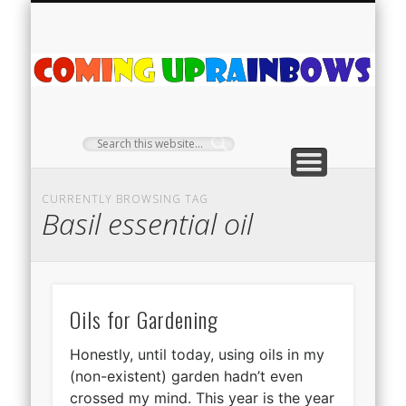
PLANT PROFILES
RAINBOW SHOP
GIVEAWAYS
ABOUT US
TEA NOOK
OFF-GRID
HOME
C
Ra
CURRENTLY BROWSING TAG
Basil essential oil
Oils for Gardening
Honestly, until today, using oils in my
(non-existent) garden hadn’t even
crossed my mind. This year is the year