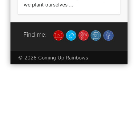
we plant ourselves …
Find me:
© 2026 Coming Up Rainbows