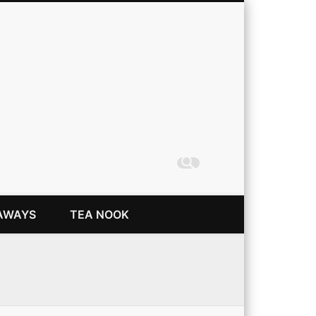
Coming Up Rainbows
AWAYS
TEA NOOK