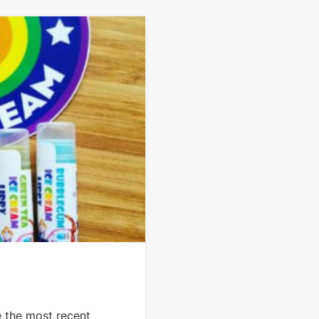
e the most recent