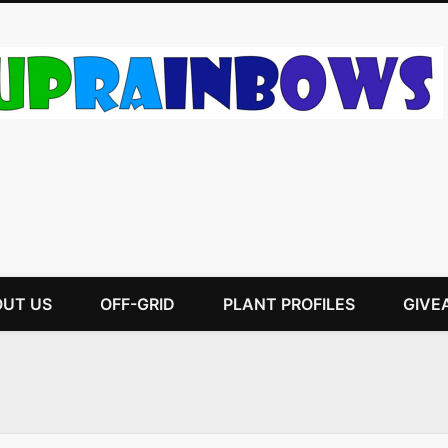
UT US
OFF-GRID
PLANT PROFILES
GIVE