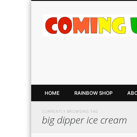
HOME
RAINBOW SHOP
ABO
CURRENTLY BROWSING TAG
big dipper ice cream