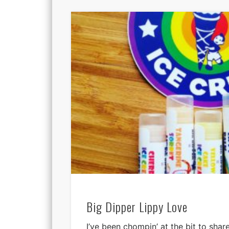
Big Dipper Lippy Love
I’ve been chompin’ at the bit to shar