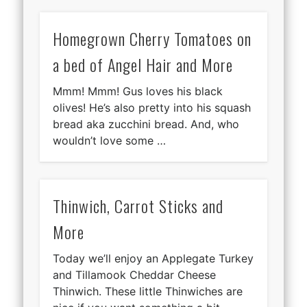
Homegrown Cherry Tomatoes on
a bed of Angel Hair and More
Mmm! Mmm! Gus loves his black
olives! He’s also pretty into his squash
bread aka zucchini bread. And, who
wouldn’t love some …
Thinwich, Carrot Sticks and
More
Today we’ll enjoy an Applegate Turkey
and Tillamook Cheddar Cheese
Thinwich. These little Thinwiches are