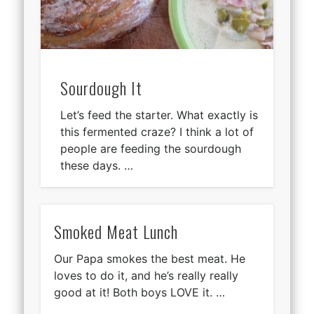
Sourdough It
Let’s feed the starter. What exactly is
this fermented craze? I think a lot of
people are feeding the sourdough
these days. …
Smoked Meat Lunch
Our Papa smokes the best meat. He
loves to do it, and he’s really really
good at it! Both boys LOVE it. …