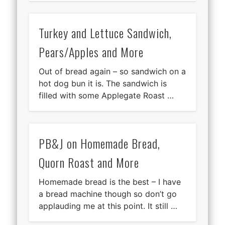
Turkey and Lettuce Sandwich,
Pears/Apples and More
Out of bread again – so sandwich on a
hot dog bun it is. The sandwich is
filled with some Applegate Roast …
PB&J on Homemade Bread,
Quorn Roast and More
Homemade bread is the best – I have
a bread machine though so don’t go
applauding me at this point. It still …