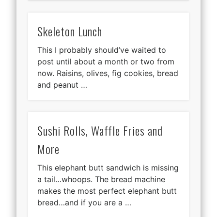
Skeleton Lunch
This I probably should’ve waited to
post until about a month or two from
now. Raisins, olives, fig cookies, bread
and peanut …
Sushi Rolls, Waffle Fries and
More
This elephant butt sandwich is missing
a tail…whoops. The bread machine
makes the most perfect elephant butt
bread…and if you are a …