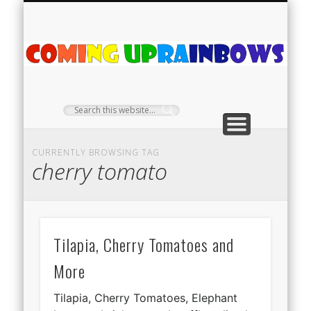
PLANT PROFILES
RAINBOW SHOP
GIVEAWAYS
ABOUT US
TEA NOOK
OFF-GRID
HOME
C
Ra
CURRENTLY BROWSING TAG
cherry tomato
Tilapia, Cherry Tomatoes and
More
Tilapia, Cherry Tomatoes, Elephant