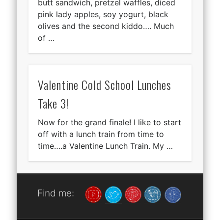
butt sandwich, pretzel waffles, diced
pink lady apples, soy yogurt, black
olives and the second kiddo…. Much
of …
Valentine Cold School Lunches
Take 3!
Now for the grand finale! I like to start
off with a lunch train from time to
time….a Valentine Lunch Train. My …
Find me: