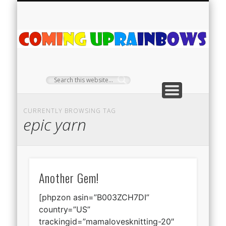
PLANT PROFILES
RAINBOW SHOP
GIVEAWAYS
ABOUT US
TEA NOOK
OFF-GRID
HOME
C
Ra
CURRENTLY BROWSING TAG
epic yarn
Another Gem!
[phpzon asin=”B003ZCH7DI”
country=”US”
trackingid=”mamalovesknitting-20″