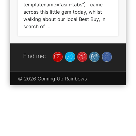
templatename=”asin-tabs”] I came
across this little gem today, whilst
walking about our local Best Buy, in
search of …
Find me:
© 2026 Coming Up Rainbows