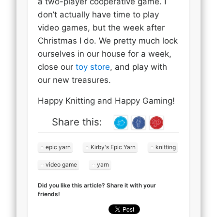
a two-player cooperative game. I
don’t actually have time to play
video games, but the week after
Christmas I do. We pretty much lock
ourselves in our house for a week,
close our
toy store
, and play with
our new treasures.
Happy Knitting and Happy Gaming!
Share this:
epic yarn
Kirby's Epic Yarn
knitting
video game
yarn
Did you like this article? Share it with your
friends!