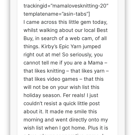
trackingid=”mamalovesknitting-20″
templatename=”asin-tabs”]
I came across this little gem today,
whilst walking about our local Best
Buy, in search of a web cam, of all
things. Kirby’s Epic Yarn jumped
right out at me! So seriously, you
cannot tell me if you are a Mama –
that likes knitting – that likes yarn –
that likes video games – that this
will not be on your wish list this
holiday season. Fer reals! I just
couldn’t resist a quick little post
about it. It made me smile this
morning and went directly onto my
wish list when I got home. Plus it is