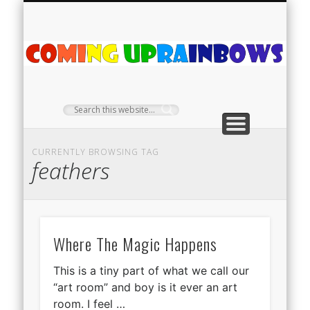
PLANT PROFILES
RAINBOW SHOP
GIVEAWAYS
ABOUT US
TEA NOOK
OFF-GRID
HOME
C
Ra
CURRENTLY BROWSING TAG
feathers
Where The Magic Happens
This is a tiny part of what we call our
“art room” and boy is it ever an art
room. I feel …