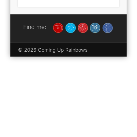
Find me:
© 2026 Coming Up Rainbows