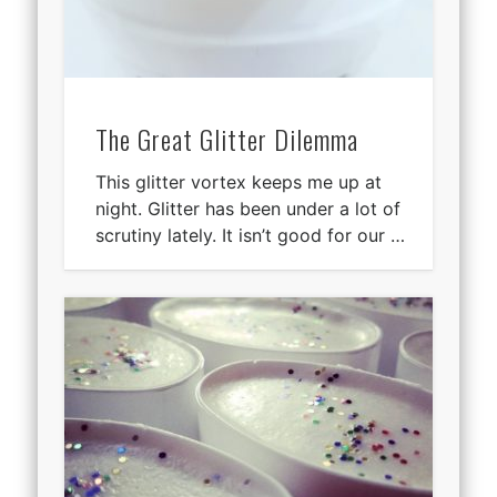
The Great Glitter Dilemma
This glitter vortex keeps me up at
night. Glitter has been under a lot of
scrutiny lately. It isn’t good for our …