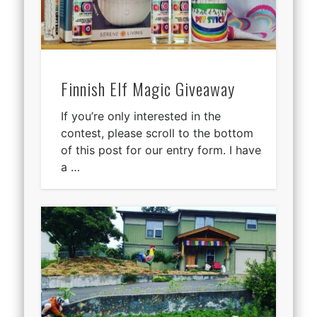
Finnish Elf Magic Giveaway
If you’re only interested in the
contest, please scroll to the bottom
of this post for our entry form. I have
a …