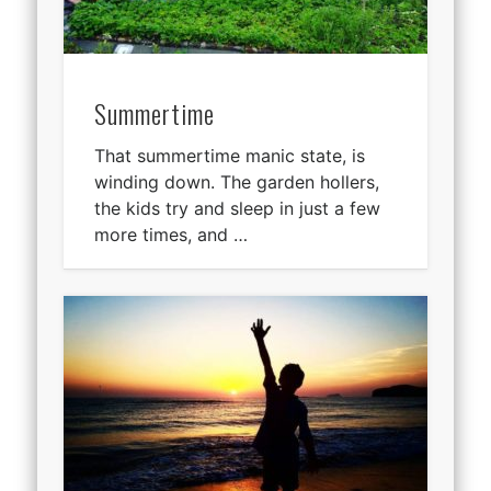
Summertime
That summertime manic state, is
winding down. The garden hollers,
the kids try and sleep in just a few
more times, and …