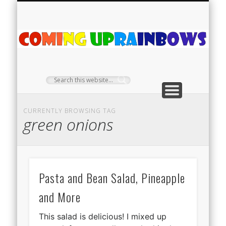
PLANT PROFILES
RAINBOW SHOP
GIVEAWAYS
ABOUT US
TEA NOOK
OFF-GRID
HOME
C
Ra
CURRENTLY BROWSING TAG
green onions
Pasta and Bean Salad, Pineapple
and More
This salad is delicious! I mixed up