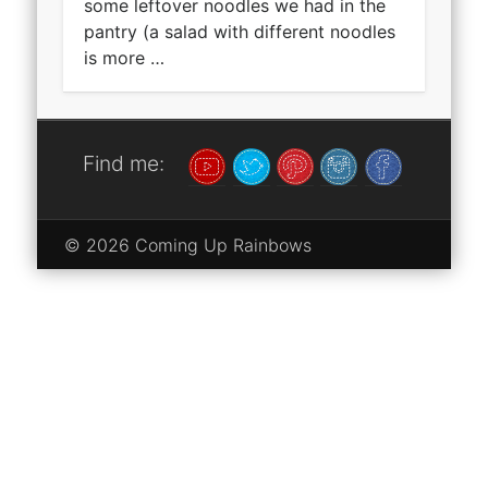
some leftover noodles we had in the
pantry (a salad with different noodles
is more …
Find me:
© 2026 Coming Up Rainbows