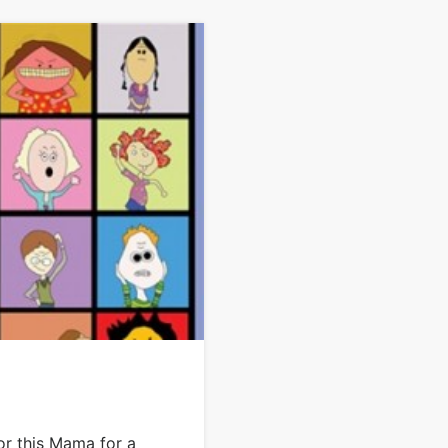
or this Mama for a