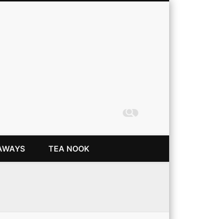
Coming Up Rainbows
AWAYS
TEA NOOK