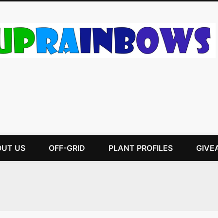
UT US
OFF-GRID
PLANT PROFILES
GIVE