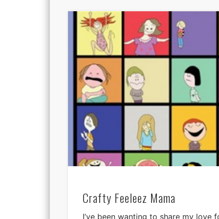
Crafty Feeleez Mama
I’ve been wanting to share my love f