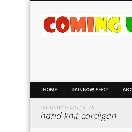
HOME
RAINBOW SHOP
ABO
CURRENTLY BROWSING TAG
hand knit cardigan