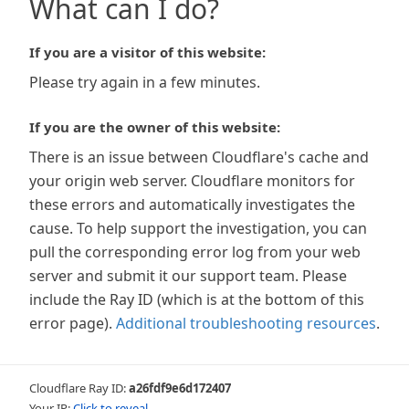
What can I do?
If you are a visitor of this website:
Please try again in a few minutes.
If you are the owner of this website:
There is an issue between Cloudflare's cache and
your origin web server. Cloudflare monitors for
these errors and automatically investigates the
cause. To help support the investigation, you can
pull the corresponding error log from your web
server and submit it our support team. Please
include the Ray ID (which is at the bottom of this
error page).
Additional troubleshooting resources
.
Cloudflare Ray ID:
a26fdf9e6d172407
Your IP:
Click to reveal