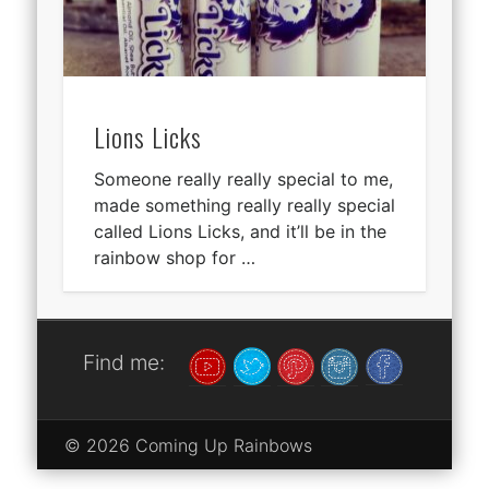
Lions Licks
Someone really really special to me,
made something really really special
called Lions Licks, and it’ll be in the
rainbow shop for …
Find me:
© 2026 Coming Up Rainbows