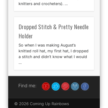
knitters and crocheters). …
Dropped Stitch & Pretty Needle
Holder
So when I was making August’s
knitted roll hat, my first hat, I dropped
a stitch and didn’t know what I would
…
Find me:
© 2026 Coming Up Rainbows