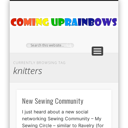
PLANT PROFILES
RAINBOW SHOP
GIVEAWAYS
ABOUT US
TEA NOOK
OFF-GRID
HOME
C
Ra
CURRENTLY BROWSING TAG
knitters
New Sewing Community
I just heard about a new social
networking Sewing Community – My
Sewing Circle – similar to Ravelry (for