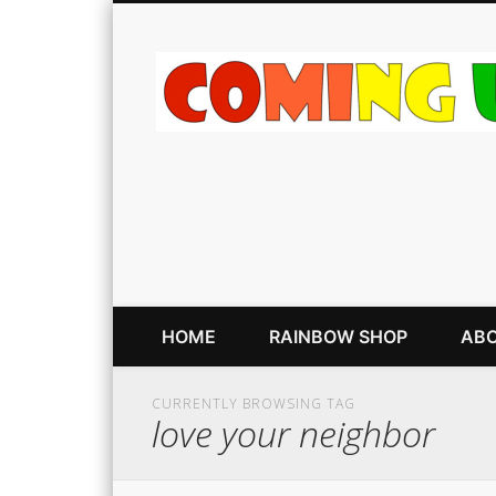
HOME
RAINBOW SHOP
ABO
CURRENTLY BROWSING TAG
love your neighbor