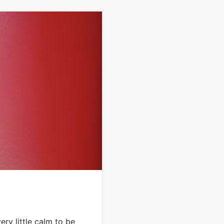
ry little calm to be