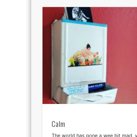
Calm
The world has gone a wee bit mad, ve