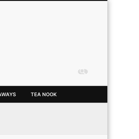
Coming Up Rainbows
AWAYS
TEA NOOK