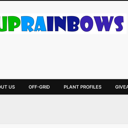
UT US
OFF-GRID
PLANT PROFILES
GIVE