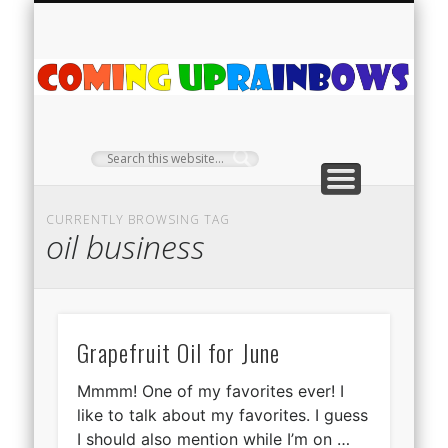
PLANT PROFILES
RAINBOW SHOP
GIVEAWAYS
ABOUT US
TEA NOOK
OFF-GRID
HOME
C
Ra
CURRENTLY BROWSING TAG
oil business
Grapefruit Oil for June
Mmmm! One of my favorites ever! I
like to talk about my favorites. I guess
I should also mention while I’m on …