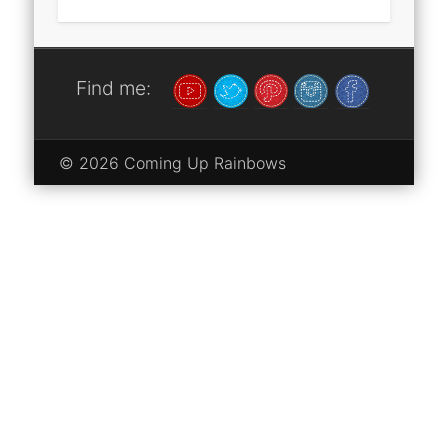
Find me:
© 2026 Coming Up Rainbows