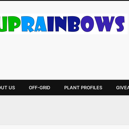
UT US
OFF-GRID
PLANT PROFILES
GIVE