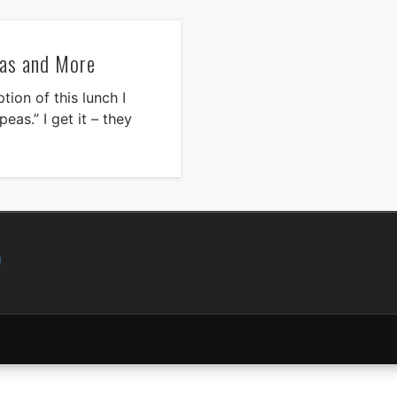
as and More
ion of this lunch I
eas.” I get it – they