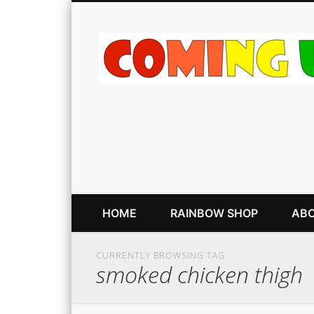
HOME
RAINBOW SHOP
ABO
CURRENTLY BROWSING TAG
smoked chicken thigh