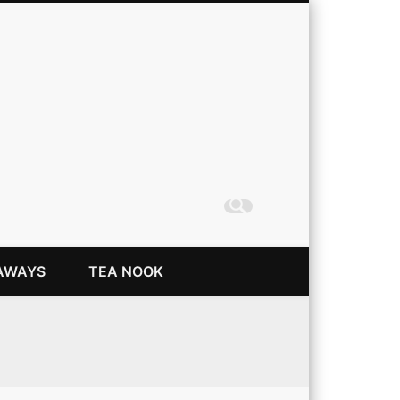
Coming Up Rainbows
AWAYS
TEA NOOK