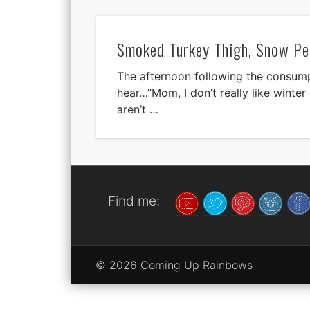
Smoked Turkey Thigh, Snow Pe
The afternoon following the consumpt
hear…”Mom, I don’t really like winter p
aren’t …
Find me:
© 2026 Coming Up Rainbows