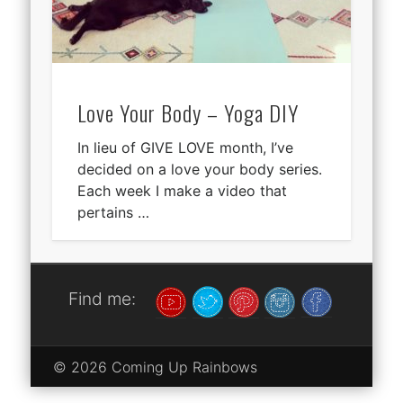
Love Your Body – Yoga DIY
In lieu of GIVE LOVE month, I’ve
decided on a love your body series.
Each week I make a video that
pertains …
Find me:
© 2026 Coming Up Rainbows