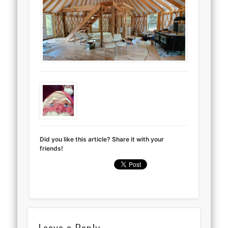
Did you like this article? Share it with your
friends!