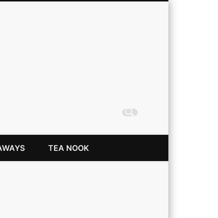
Coming Up Rainbows
AWAYS
TEA NOOK