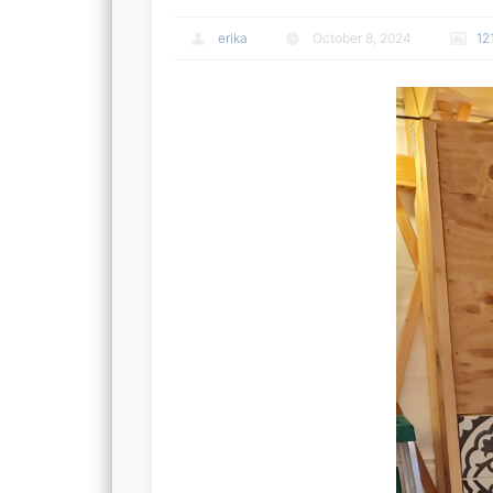
erika
October 8, 2024
12