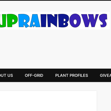
UT US
OFF-GRID
PLANT PROFILES
GIVE