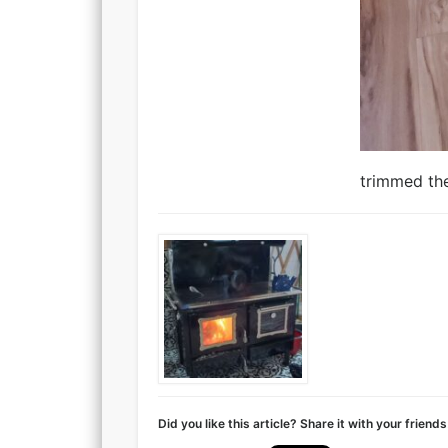
trimmed the
Did you like this article? Share it with your friends