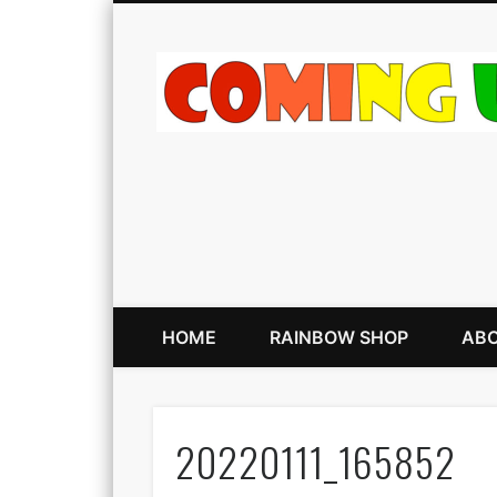
HOME
RAINBOW SHOP
ABO
20220111_165852