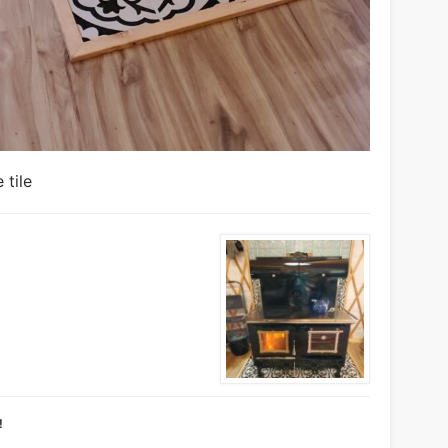
 tile
!