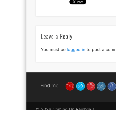
Leave a Reply
You must be
logged in
to post a com
Find me:
© 2026 Coming Up Rainbows