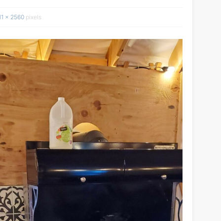
11 × 2560
pixels