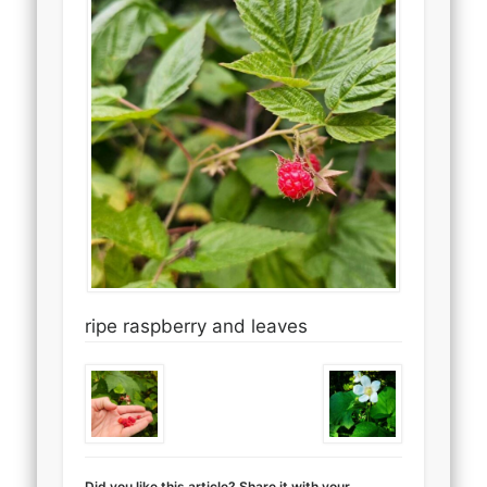
ripe raspberry and leaves
Did you like this article? Share it with your