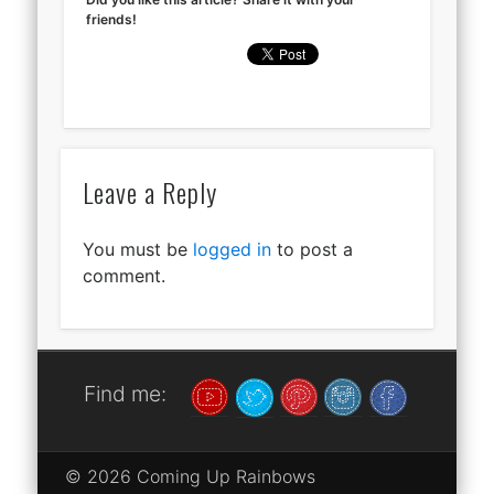
friends!
Leave a Reply
You must be
logged in
to post a
comment.
Find me:
© 2026 Coming Up Rainbows