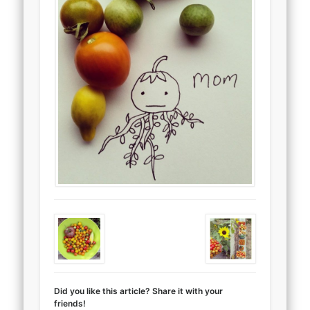
Did you like this article? Share it with your
friends!