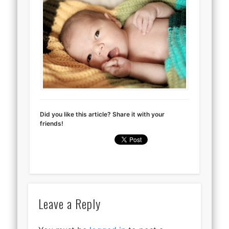
Did you like this article? Share it with your
friends!
Leave a Reply