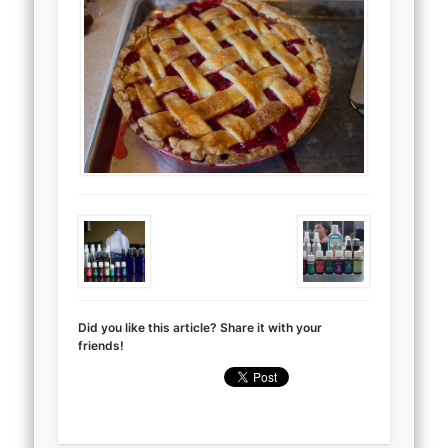
Did you like this article? Share it with your
friends!