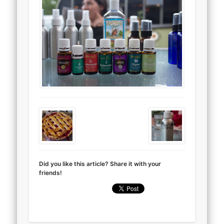
Did you like this article? Share it with your
friends!