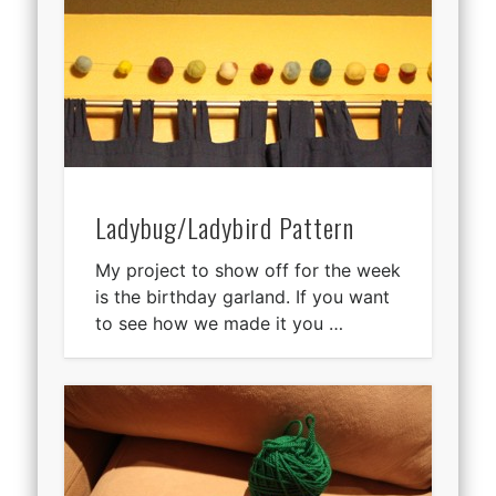
Ladybug/Ladybird Pattern
My project to show off for the week
is the birthday garland. If you want
to see how we made it you …