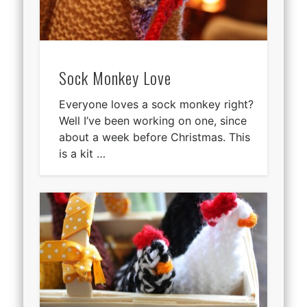
Sock Monkey Love
Everyone loves a sock monkey right?
Well I’ve been working on one, since
about a week before Christmas. This
is a kit …