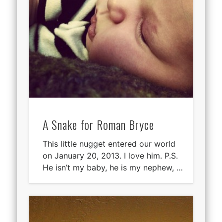
A Snake for Roman Bryce
This little nugget entered our world
on January 20, 2013. I love him. P.S.
He isn’t my baby, he is my nephew, …