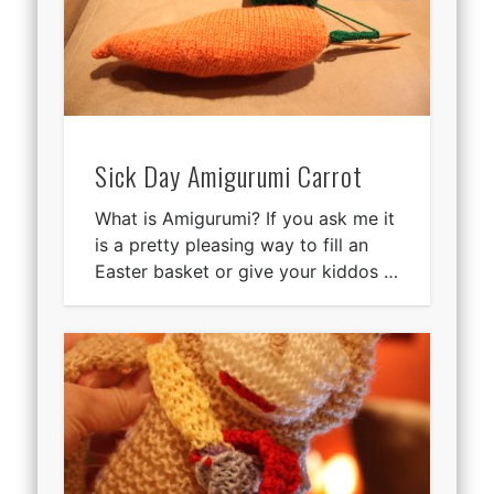
Sick Day Amigurumi Carrot
What is Amigurumi? If you ask me it
is a pretty pleasing way to fill an
Easter basket or give your kiddos …