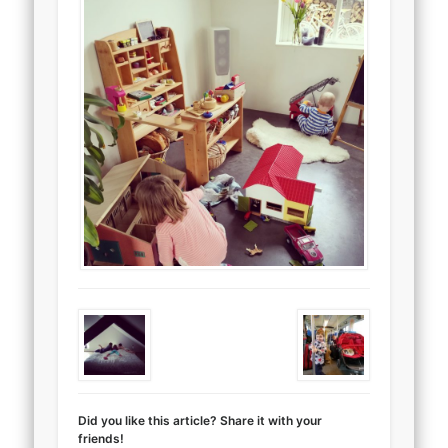
Did you like this article? Share it with your
friends!